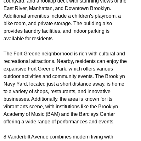
courtyard, and a rooftop deck with stunning views of the
East River, Manhattan, and Downtown Brooklyn.
Additional amenities include a children's playroom, a
bike room, and private storage. The building also
provides laundry facilities, and indoor parking is
available for residents.
The Fort Greene neighborhood is rich with cultural and
recreational attractions. Nearby, residents can enjoy the
expansive Fort Greene Park, which offers various
outdoor activities and community events. The Brooklyn
Navy Yard, located just a short distance away, is home
to a variety of shops, restaurants, and innovative
businesses. Additionally, the area is known for its
vibrant arts scene, with institutions like the Brooklyn
Academy of Music (BAM) and the Barclays Center
offering a wide range of performances and events.
8 Vanderbilt Avenue combines modern living with