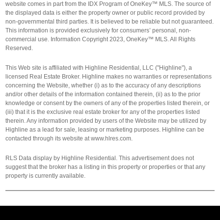
website comes in part from the IDX Program of OneKey™ MLS. The source of
the displayed data is either the property owner or public record provided by
non-governmental third parties. It is believed to be reliable but not guaranteed.
This information is provided exclusively for consumers’ personal, non-
commercial use. Information Copyright 2023, OneKey™ MLS. All Rights
Reserved.
This Web site is affiliated with Highline Residential, LLC ("Highline"), a
licensed Real Estate Broker. Highline makes no warranties or representations
concerning the Website, whether (i) as to the accuracy of any descriptions
and/or other details of the information contained therein, (ii) as to the prior
knowledge or consent by the owners of any of the properties listed therein, or
(iii) that it is the exclusive real estate broker for any of the properties listed
therein. Any information provided by users of the Website may be utilized by
Highline as a lead for sale, leasing or marketing purposes. Highline can be
contacted through its website at www.hlres.com.
RLS Data display by Highline Residential. This advertisement does not
suggest that the broker has a listing in this property or properties or that any
property is currently available.