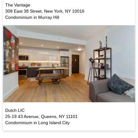
The Vantage
308 East 38 Street, New York, NY 10016
Condominium in Murray Hill
Dutch LIC
25-19 43 Avenue, Queens, NY 11101
Condominium in Long Island City