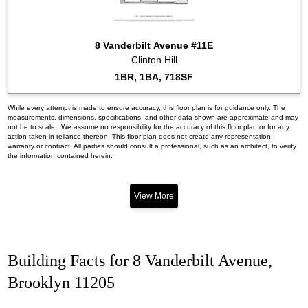
8 Vanderbilt Avenue #11E
Clinton Hill
1BR, 1BA, 718SF
While every attempt is made to ensure accuracy, this floor plan is for guidance only. The
measurements, dimensions, specifications, and other data shown are approximate and may
not be to scale. We assume no responsibility for the accuracy of this floor plan or for any
action taken in reliance thereon. This floor plan does not create any representation,
warranty or contract. All parties should consult a professional, such as an architect, to verify
the information contained herein.
View More
Building Facts for 8 Vanderbilt Avenue,
Brooklyn 11205