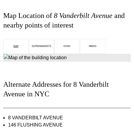
Map Location of
8 Vanderbilt Avenue
and
nearby points of interest
MAP
SUPERMARKETS
GYMS
PARKS
Alternate Addresses for 8 Vanderbilt
Avenue in NYC
8 VANDERBILT AVENUE
146 FLUSHING AVENUE