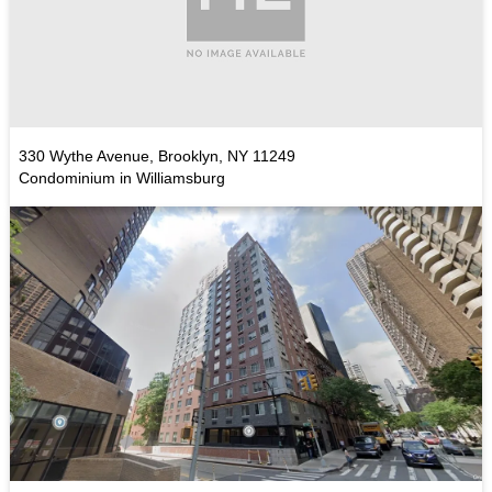
330 Wythe Avenue, Brooklyn, NY 11249
Condominium in Williamsburg