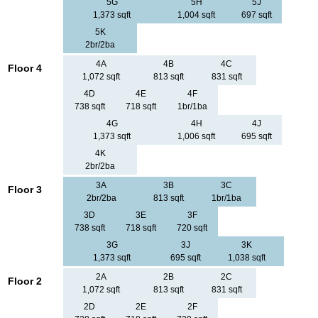
5G
5H
5J
1,373 sqft
1,004 sqft
697 sqft
5K
2br/2ba
4A
4B
4C
Floor 4
1,072 sqft
813 sqft
831 sqft
4D
4E
4F
738 sqft
718 sqft
1br/1ba
4G
4H
4J
1,373 sqft
1,006 sqft
695 sqft
4K
2br/2ba
3A
3B
3C
Floor 3
2br/2ba
813 sqft
1br/1ba
3D
3E
3F
738 sqft
718 sqft
720 sqft
3G
3J
3K
1,373 sqft
695 sqft
1,038 sqft
2A
2B
2C
Floor 2
1,072 sqft
813 sqft
831 sqft
2D
2E
2F