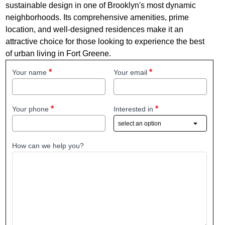
sustainable design in one of Brooklyn's most dynamic
neighborhoods. Its comprehensive amenities, prime
location, and well-designed residences make it an
attractive choice for those looking to experience the best
of urban living in Fort Greene.
Your name
Your email
Your phone
Interested in
How can we help you?