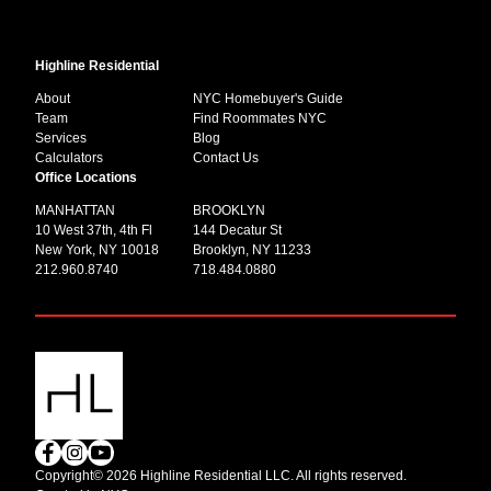
Highline Residential
About
NYC Homebuyer's Guide
Team
Find Roommates NYC
Services
Blog
Calculators
Contact Us
Office Locations
MANHATTAN
BROOKLYN
10 West 37th, 4th Fl
144 Decatur St
New York, NY 10018
Brooklyn, NY 11233
212.960.8740
718.484.0880
Copyright© 2026 Highline Residential LLC. All rights reserved.