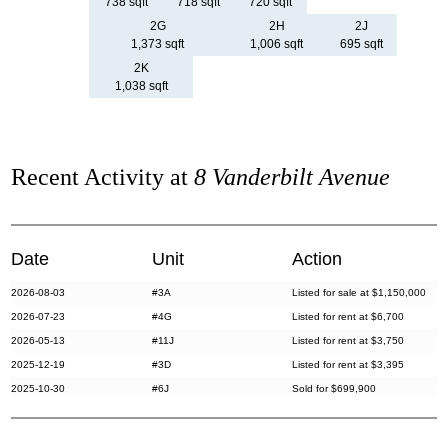
738 sqft
718 sqft
720 sqft
2G
2H
2J
1,373 sqft
1,006 sqft
695 sqft
2K
1,038 sqft
Recent Activity at
8 Vanderbilt Avenue
Date
Unit
Action
2026-08-03
#3A
Listed for sale at $1,150,000
2026-07-23
#4G
Listed for rent at $6,700
2026-05-13
#11J
Listed for rent at $3,750
2025-12-19
#3D
Listed for rent at $3,395
2025-10-30
#6J
Sold for $699,900
2025-08-18
#8J
Listed for rent at $3,100
2025-06-17
#4B
Listed for rent at $3,500