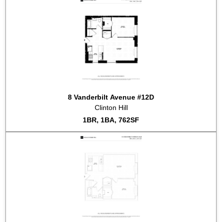
2022-04-27
#9D
Listed for sale at $1,925,000
2022-04-16
#9F
Listed for sale at $765,000
2022-04-11
#4F
Sold for $665,000
2022-01-05
#3C
Listed for sale at $699,000
2021-11-22
#7A
Sold for $985,000
2021-11-19
#7A
Listed for sale at $999,000
2021-10-05
#4F
Listed for sale at $685,000
2021-08-17
#8H
Sold for $955,000
8 Vanderbilt Avenue #12D
2021-08-10
#7F
Sold for $672,500
Clinton Hill
2021-05-27
#5K
Sold for $955,000
1BR, 1BA, 762SF
2021-01-28
#8B
Listed for rent at $2,450
2020-12-01
#5K
Listed for sale at $998,000
2020-08-19
#11F
Listed for rent at $2,500
2019-07-10
#12K
Listed for rent at $2,800
2018-11-19
#11K
Listed for rent at $3,500
2018-11-15
#9K
Listed for rent at $3,500
2018-10-16
#2B
Sold for $705,000
2018-09-04
#4K
Listed for sale at $1,075,000