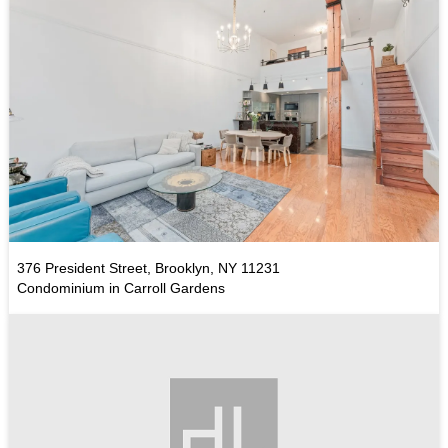
376 President Street, Brooklyn, NY 11231
Condominium in Carroll Gardens