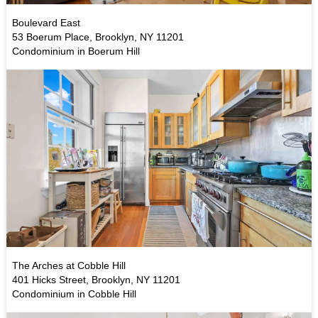
Boulevard East
53 Boerum Place, Brooklyn, NY 11201
Condominium in Boerum Hill
The Arches at Cobble Hill
401 Hicks Street, Brooklyn, NY 11201
Condominium in Cobble Hill