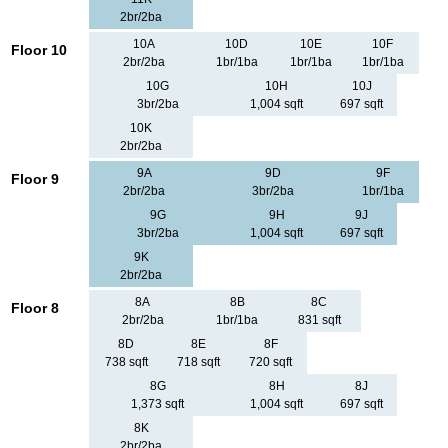
2br/2ba
10A
10D
10E
10F
Floor 10
2br/2ba
1br/1ba
1br/1ba
1br/1ba
10G
10H
10J
3br/2ba
1,004 sqft
697 sqft
10K
2br/2ba
9A
9D
9F
Floor 9
2br/2ba
3br/2ba
1br/1ba
9G
9H
9J
3br/2ba
1,004 sqft
697 sqft
9K
2br/2ba
8A
8B
8C
Floor 8
2br/2ba
1br/1ba
831 sqft
8D
8E
8F
738 sqft
718 sqft
720 sqft
8G
8H
8J
1,373 sqft
1,004 sqft
697 sqft
8K
2br/2ba