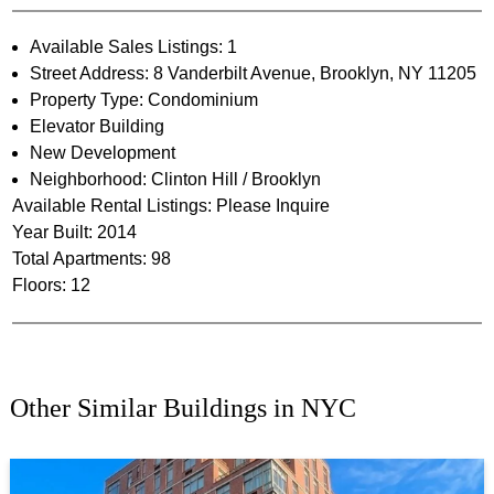
Available Sales Listings: 1
Street Address: 8 Vanderbilt Avenue, Brooklyn, NY 11205
Property Type: Condominium
Elevator Building
New Development
Neighborhood: Clinton Hill / Brooklyn
Available Rental Listings: Please Inquire
Year Built: 2014
Total Apartments: 98
Floors: 12
Other Similar Buildings in NYC