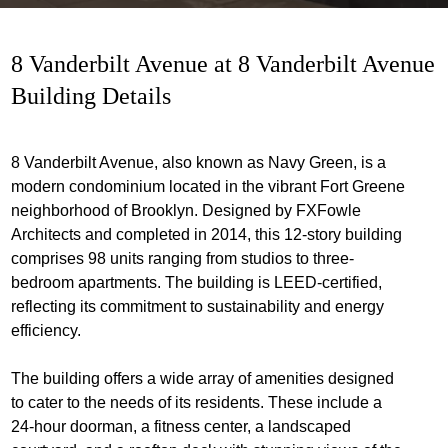
8 Vanderbilt Avenue at 8 Vanderbilt Avenue
Building Details
8 Vanderbilt Avenue, also known as Navy Green, is a
modern condominium located in the vibrant Fort Greene
neighborhood of Brooklyn. Designed by FXFowle
Architects and completed in 2014, this 12-story building
comprises 98 units ranging from studios to three-
bedroom apartments. The building is LEED-certified,
reflecting its commitment to sustainability and energy
efficiency.
The building offers a wide array of amenities designed
to cater to the needs of its residents. These include a
24-hour doorman, a fitness center, a landscaped