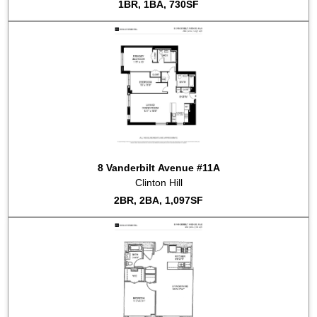
1BR, 1BA, 730SF
8 Vanderbilt Avenue #11A
Clinton Hill
2BR, 2BA, 1,097SF