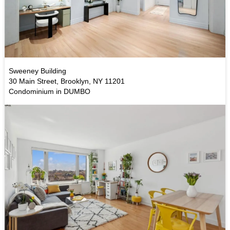
Sweeney Building
30 Main Street, Brooklyn, NY 11201
Condominium in DUMBO