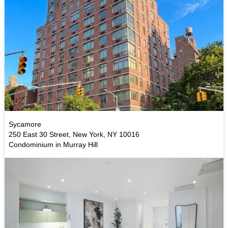
Sycamore
250 East 30 Street, New York, NY 10016
Condominium in Murray Hill