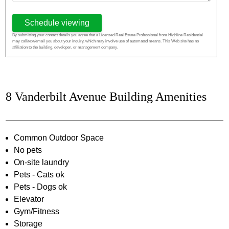
Schedule viewing
By submitting your contact details you agree that a Licensed Real Estate Professional from Highline Residential
may call/text/email you about your inquiry, which may involve use of automated means. This Web site has no
affiliation to the building, developer, or management company.
8 Vanderbilt Avenue Building Amenities
Common Outdoor Space
No pets
On-site laundry
Pets - Cats ok
Pets - Dogs ok
Elevator
Gym/Fitness
Storage