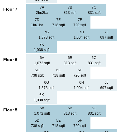
7A
7B
7C
Floor 7
2br/2ba
813 sqft
831 sqft
7D
7E
7F
1br/1ba
718 sqft
720 sqft
7G
7H
7J
1,373 sqft
1,004 sqft
697 sqft
7K
1,038 sqft
6A
6B
6C
Floor 6
1,072 sqft
813 sqft
831 sqft
6D
6E
6F
738 sqft
718 sqft
720 sqft
6G
6H
6J
1,373 sqft
1,004 sqft
697 sqft
6K
1,038 sqft
5A
5B
5C
Floor 5
1,072 sqft
813 sqft
831 sqft
5D
5E
5F
738 sqft
718 sqft
720 sqft