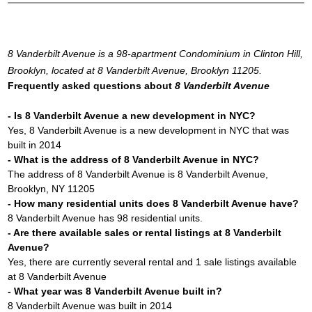
8 Vanderbilt Avenue is a 98-apartment Condominium in Clinton Hill,
Brooklyn, located at 8 Vanderbilt Avenue, Brooklyn 11205.
Frequently asked questions about
8 Vanderbilt Avenue
- Is 8 Vanderbilt Avenue a new development in NYC?
Yes, 8 Vanderbilt Avenue is a new development in NYC that was
built in 2014
- What is the address of 8 Vanderbilt Avenue in NYC?
The address of 8 Vanderbilt Avenue is 8 Vanderbilt Avenue,
Brooklyn, NY 11205
- How many residential units does 8 Vanderbilt Avenue have?
8 Vanderbilt Avenue has 98 residential units.
- Are there available sales or rental listings at 8 Vanderbilt
Avenue?
Yes, there are currently several rental and 1 sale listings available
at 8 Vanderbilt Avenue
- What year was 8 Vanderbilt Avenue built in?
8 Vanderbilt Avenue was built in 2014