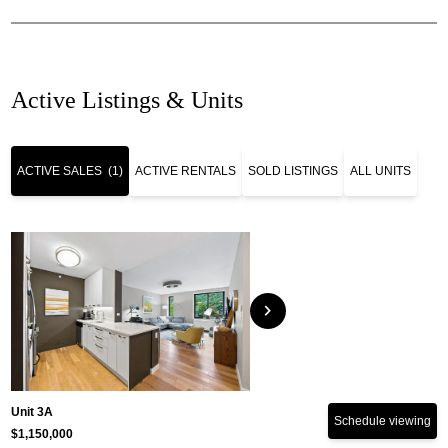
Active Listings & Units
ACTIVE SALES
(1)
ACTIVE RENTALS
SOLD LISTINGS
ALL UNITS
chevron_right
Unit 3A
Schedule viewing
$1,150,000