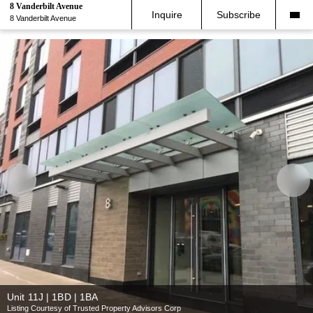
8 Vanderbilt Avenue
Inquire
Subscribe
8 Vanderbilt Avenue
Unit 11J | 1BD | 1BA
Listing Courtesy of Trusted Property Advisors Corp