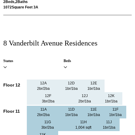
2
Beds,
2
Baths
1072
Square Feet 3A
8 Vanderbilt Avenue Residences
Status
Beds
12A
12D
12E
Floor 12
2br/2ba
1br/1ba
1br/1ba
12F
12J
12K
3br/2ba
2br/1ba
1br/1ba
11A
11D
11E
11F
Floor 11
2br/2ba
1br/1ba
1br/1ba
1br/1ba
11G
11H
11J
3br/2ba
1,004 sqft
1br/1ba
11K