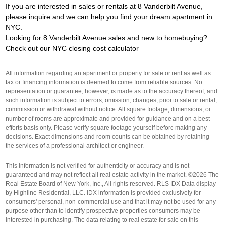
If you are interested in sales or rentals at 8 Vanderbilt Avenue,
please inquire and we can help you find your dream apartment in
NYC.
Looking for 8 Vanderbilt Avenue sales and new to homebuying?
Check out our
NYC closing cost calculator
All information regarding an apartment or property for sale or rent as well as
tax or financing information is deemed to come from reliable sources. No
representation or guarantee, however, is made as to the accuracy thereof, and
such information is subject to errors, omission, changes, prior to sale or rental,
commission or withdrawal without notice. All square footage, dimensions, or
number of rooms are approximate and provided for guidance and on a best-
efforts basis only. Please verify square footage yourself before making any
decisions. Exact dimensions and room counts can be obtained by retaining
the services of a professional architect or engineer.
This information is not verified for authenticity or accuracy and is not
guaranteed and may not reflect all real estate activity in the market. ©2026 The
Real Estate Board of New York, Inc., All rights reserved. RLS IDX Data display
by Highline Residential, LLC. IDX information is provided exclusively for
consumers' personal, non-commercial use and that it may not be used for any
purpose other than to identify prospective properties consumers may be
interested in purchasing. The data relating to real estate for sale on this